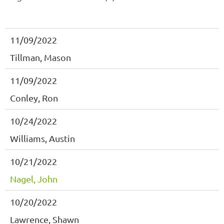
11/09/2022
Tillman, Mason
11/09/2022
Conley, Ron
10/24/2022
Williams, Austin
10/21/2022
Nagel, John
10/20/2022
Lawrence, Shawn