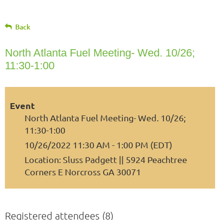
Back
North Atlanta Fuel Meeting- Wed. 10/26;
11:30-1:00
Event
North Atlanta Fuel Meeting- Wed. 10/26;
11:30-1:00
10/26/2022 11:30 AM - 1:00 PM (EDT)
Location: Sluss Padgett || 5924 Peachtree
Corners E Norcross GA 30071
Registered attendees (8)