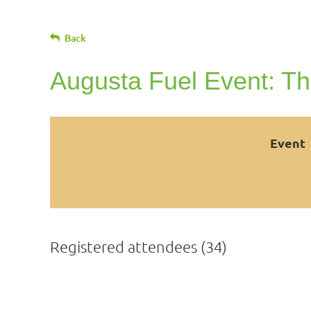
Back
Augusta Fuel Event: Th
Event
Registered attendees (34)
<< First
< Prev
Next >
Last >>