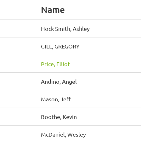
Name
Hock Smith, Ashley
GILL, GREGORY
Price, Elliot
Andino, Angel
Mason, Jeff
Boothe, Kevin
McDaniel, Wesley