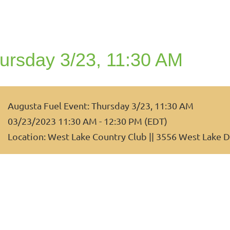
ursday 3/23, 11:30 AM
Augusta Fuel Event: Thursday 3/23, 11:30 AM
03/23/2023 11:30 AM - 12:30 PM (EDT)
Location: West Lake Country Club || 3556 West Lake D