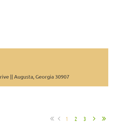
rive || Augusta, Georgia 30907
1
2
3