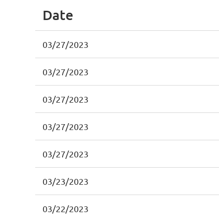
Date
03/27/2023
03/27/2023
03/27/2023
03/27/2023
03/27/2023
03/23/2023
03/22/2023