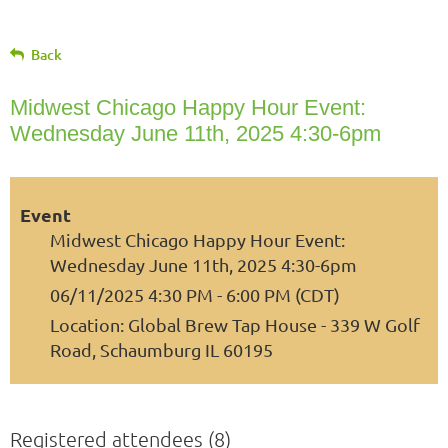
Back
Midwest Chicago Happy Hour Event:
Wednesday June 11th, 2025 4:30-6pm
Event
Midwest Chicago Happy Hour Event:
Wednesday June 11th, 2025 4:30-6pm
06/11/2025 4:30 PM - 6:00 PM (CDT)
Location: Global Brew Tap House - 339 W Golf
Road, Schaumburg IL 60195
Registered attendees (8)