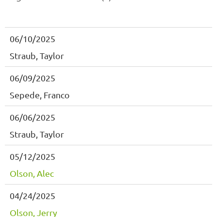
06/10/2025
Straub, Taylor
06/09/2025
Sepede, Franco
06/06/2025
Straub, Taylor
05/12/2025
Olson, Alec
04/24/2025
Olson, Jerry