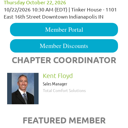
Thursday October 22, 2026
10/22/2026 10:30 AM (EDT)
Tinker House - 1101
East 16th Street Downtown Indianapolis IN
Member Portal
Member Discounts
CHAPTER COORDINATOR
Kent Floyd
Sales Manager
Total Comfort Solutions
FEATURED MEMBER