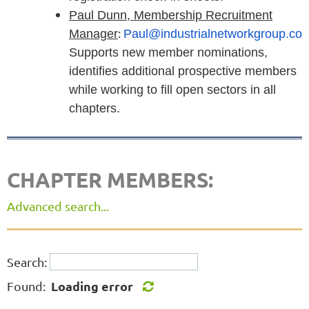
Paul Dunn, Membership Recruitment
:
Manager
Paul@industrialnetworkgroup.co
Supports new member nominations,
identifies additional prospective members
while working to fill open sectors in all
chapters.
CHAPTER MEMBERS:
Advanced search...
Search:
Loading error
Found: