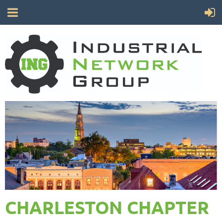
CHARLESTON CHAPTER