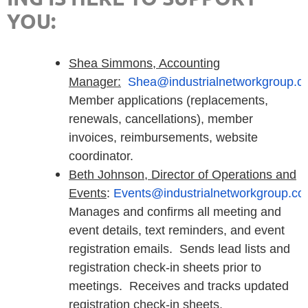
YOU:
Shea Simmons, Accounting
Manager:
Shea@industrialnetworkgroup.c
Member applications (replacements,
renewals, cancellations), member
invoices, reimbursements, website
coordinator.
Beth Johnson, D
irector of Operations and
Events
:
Events@industrialnetworkgroup.c
Manages and confirms all meeting and
event details, text reminders, and event
registration emails. Sends lead lists and
registration check-in sheets prior to
meetings. Receives and tracks updated
registration check-in sheets.