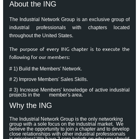
About the ING
The Industrial Network Group is an exclusive group of
industrial professionals with chapters located
throughout the United States.
The purpose of every ING chapter is to execute the
following for our members:
# 1) Build the Members' Network.
# 2) Improve Members' Sales Skills.
# 3) Increase Members' knowledge of active industrial
projects in the
member's area.
Why the ING
The Industrial Network Group is the only networking
group with a sole focus on the industrial market. We
believe the opportunity to join a chapter and to develop
close relationships with other industrial professionals
is priceless! We have 3 core beliefs on why you should