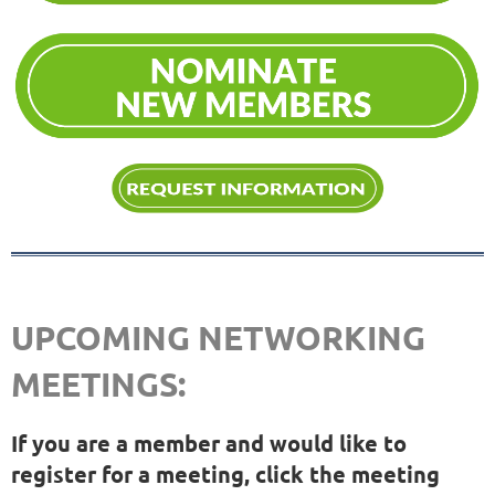
UPCOMING NETWORKING
MEETINGS:
If you are a member and would like to
register for a meeting, click the meeting