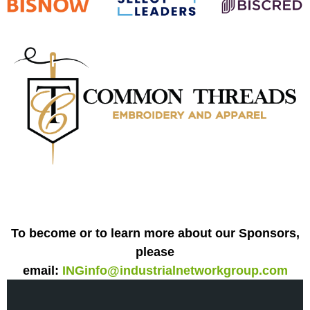
To become or to learn more about our Sponsors,
please
email:
INGinfo@industrialnetworkgroup.com