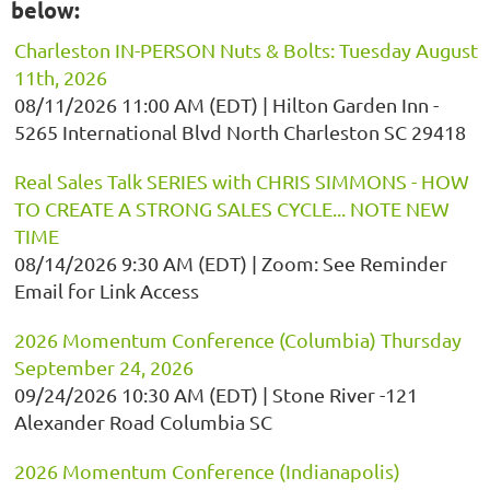
below:
Charleston IN-PERSON Nuts & Bolts: Tuesday August
11th, 2026
08/11/2026 11:00 AM (EDT)
Hilton Garden Inn -
5265 International Blvd North Charleston SC 29418
Real Sales Talk SERIES with CHRIS SIMMONS - HOW
TO CREATE A STRONG SALES CYCLE... NOTE NEW
TIME
08/14/2026 9:30 AM (EDT)
Zoom: See Reminder
Email for Link Access
2026 Momentum Conference (Columbia) Thursday
September 24, 2026
09/24/2026 10:30 AM (EDT)
Stone River -121
Alexander Road Columbia SC
2026 Momentum Conference (Indianapolis)