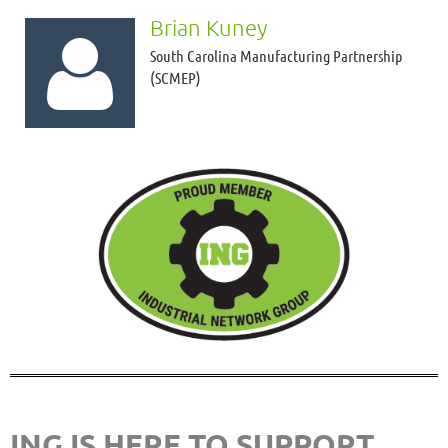
Brian Kuney

South Carolina Manufacturing Partnership
(SCMEP)
ING IS HERE TO SUPPORT