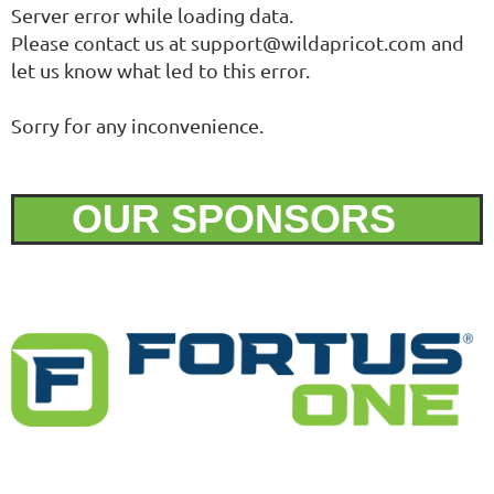
Server error while loading data.
Please contact us at support@wildapricot.com and
let us know what led to this error.
Sorry for any inconvenience.
OUR SPONSORS
S