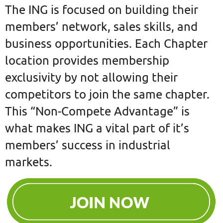
The ING is focused on building their
members’ network, sales skills, and
business opportunities. Each Chapter
location provides membership
exclusivity by not allowing their
competitors to join the same chapter.
This “Non-Compete Advantage” is
what makes ING a vital part of it’s
members’ success in industrial
markets.