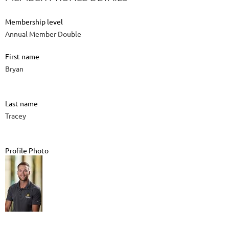
Membership level
Annual Member Double
First name
Bryan
Last name
Tracey
Profile Photo