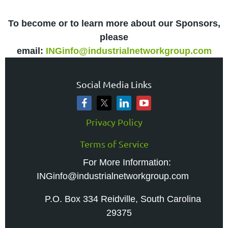
To become or to learn more about our Sponsors,
please
email:
INGinfo@industrialnetworkgroup.com
Social Media Links
Privacy Policy
Terms of Service
For More Information:
INGinfo@industrialnetworkgroup.com
P.O. Box 334 Reidville, South Carolina
29375