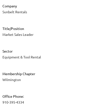
Company
Sunbelt Rentals
Title/Position
Market Sales Leader
Sector
Equipment & Tool Rental
Membership Chapter
Wilmington
Office Phone:
910-395-4334