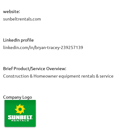
website:
sunbeltrentals.com
LinkedIn profile
linkedin.com/in/bryan-tracey-239257139
Brief Product/Service Overview:
Construction & Homeowner equipment rentals & service
Company Logo