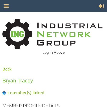
Log in Above
Back
Bryan Tracey
1 member(s) linked
MEMBER PROFILE DETAILS