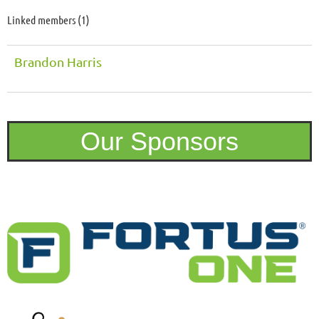
Linked members (1)
Brandon Harris
Our Sponsors